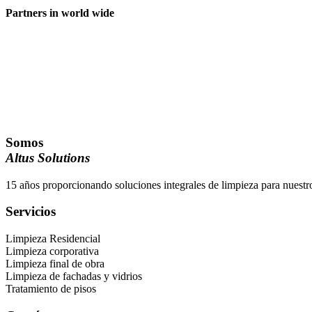
Partners in world wide
Somos
Altus Solutions
15 años proporcionando soluciones integrales de limpieza para nuestro
Servicios
Limpieza Residencial
Limpieza corporativa
Limpieza final de obra
Limpieza de fachadas y vidrios
Tratamiento de pisos