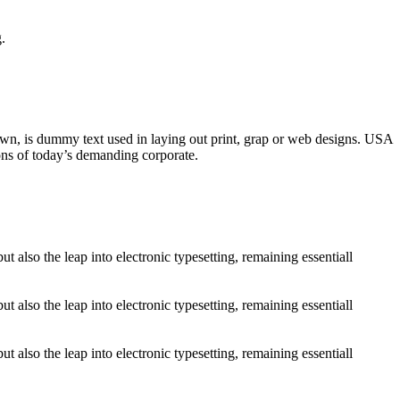
.
nown, is dummy text used in laying out print, grap or web designs. USA
ons of today’s demanding corporate.
 also the leap into electronic typesetting, remaining essentiall
 also the leap into electronic typesetting, remaining essentiall
 also the leap into electronic typesetting, remaining essentiall