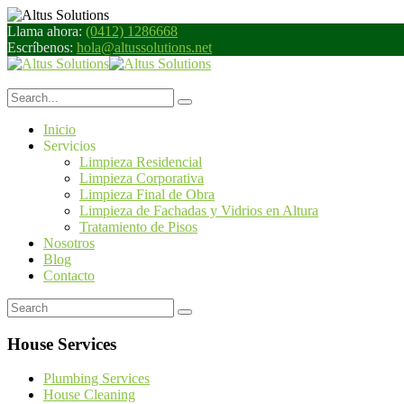
Llama ahora:
(0412) 1286668
Escríbenos:
hola@altussolutions.net
Inicio
Servicios
Limpieza Residencial
Limpieza Corporativa
Limpieza Final de Obra
Limpieza de Fachadas y Vidrios en Altura
Tratamiento de Pisos
Nosotros
Blog
Contacto
House Services
Plumbing Services
House Cleaning