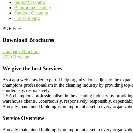
Indoor Cleaning
Bathroom Cleaning
Outdoor Cleaning
House Fixing
PDF Files
Download Brochures
Company Brochure
2020 Brochute
We give the best Services
As a app web crawler expert, I help organizations adjust to the expan
champions professionalism in the cleaning industry by providing top-q
courteously, responsively.
USA champions professionalism in the cleaning industry by providing t
warehouse clients…courteously, responsively, responsibly, dependably
A neatly maintained building is an important asset to every organizat
Service Overview
A neatly maintained building is an important asset to every organizat