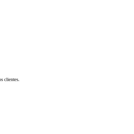
s clientes.