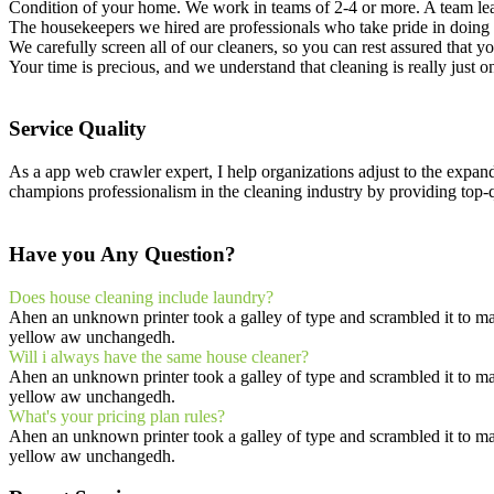
Condition of your home. We work in teams of 2-4 or more. A team lea
The housekeepers we hired are professionals who take pride in doing 
We carefully screen all of our cleaners, so you can rest assured that 
Your time is precious, and we understand that cleaning is really just o
Service Quality
As a app web crawler expert, I help organizations adjust to the expan
champions professionalism in the cleaning industry by providing top-q
Have you Any Question?
Does house cleaning include laundry?
Ahen an unknown printer took a galley of type and scrambled it to make
yellow aw unchangedh.
Will i always have the same house cleaner?
Ahen an unknown printer took a galley of type and scrambled it to make
yellow aw unchangedh.
What's your pricing plan rules?
Ahen an unknown printer took a galley of type and scrambled it to make
yellow aw unchangedh.