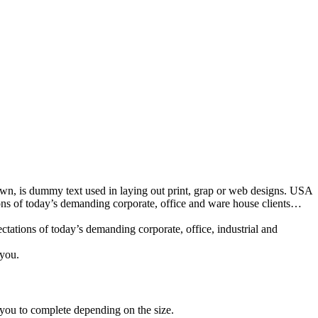
nown, is dummy text used in laying out print, grap or web designs. USA
ions of today’s demanding corporate, office and ware house clients…
tations of today’s demanding corporate, office, industrial and
 you.
 you to complete depending on the size.