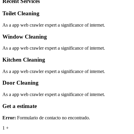
Recent Services
Toilet Cleaning
As a app web crawler expert a significance of internet.
Window Cleaning
As a app web crawler expert a significance of internet.
Kitchen Cleaning
As a app web crawler expert a significance of internet.
Door Cleaning
As a app web crawler expert a significance of internet.
Get a estimate
Error:
Formulario de contacto no encontrado.
1
+