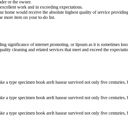
der or the owner.
excellent work and in exceeding expectations.
your home would receive the absolute highest quality of service providing
ne more item on your to-do list.
ding significance of internet promoting. or lipsum as it is sometimes k
uality cleaning and related services that meet and exceed the expectati
 a type specimen book areIt hasear survived not only five centuries, but
 a type specimen book areIt hasear survived not only five centuries, but
 a type specimen book areIt hasear survived not only five centuries, but