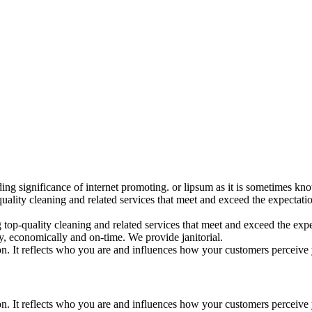
ding significance of internet promoting. or lipsum as it is sometimes k
uality cleaning and related services that meet and exceed the expectat
op-quality cleaning and related services that meet and exceed the expec
, economically and on-time. We provide janitorial.
ion. It reflects who you are and influences how your customers perceive
ion. It reflects who you are and influences how your customers perceive