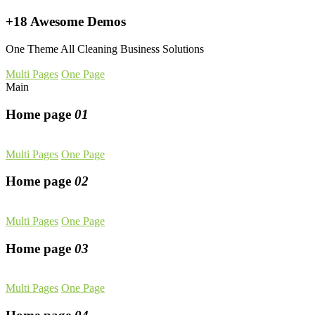
+18 Awesome Demos
One Theme All Cleaning Business Solutions
Multi Pages
One Page
Main
Home page
01
Multi Pages
One Page
Home page
02
Multi Pages
One Page
Home page
03
Multi Pages
One Page