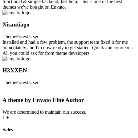
functional & simple backend, fast help. This is one of the best
themes we've bought on Envato.
Nisantiago
ThemeForest User
Installed and had a few problem, the support team fixed it for me
immediately and I'm now ready to get started. Quick and courteous.
All you could ask for from theme developers.
H3XXEN
ThemeForest User
A theme by Envato Elite Author
We are determined to maintain our success.
1
+
Sales