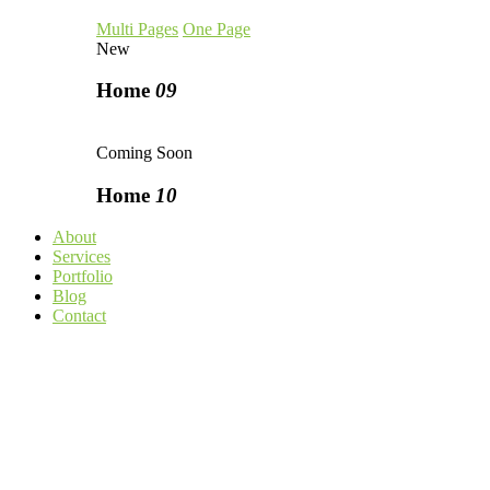
Multi Pages
One Page
New
Home
09
Coming Soon
Home
10
About
Services
Portfolio
Blog
Contact