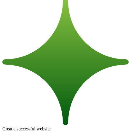
Creat a successful website