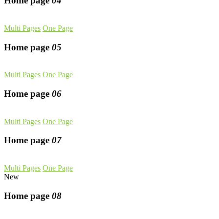
Home page
04
Multi Pages
One Page
Home page
05
Multi Pages
One Page
Home page
06
Multi Pages
One Page
Home page
07
Multi Pages
One Page
New
Home page
08