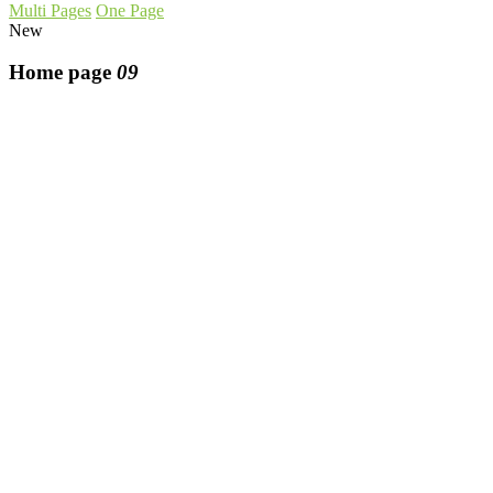
Multi Pages
One Page
New
Home page
09