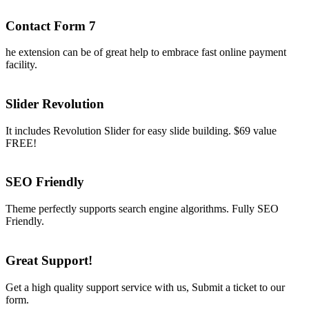
Contact Form 7
he extension can be of great help to embrace fast online payment
facility.
Slider Revolution
It includes Revolution Slider for easy slide building. $69 value
FREE!
SEO Friendly
Theme perfectly supports search engine algorithms. Fully SEO
Friendly.
Great Support!
Get a high quality support service with us, Submit a ticket to our
form.