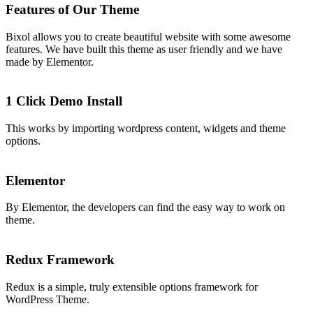
Features of Our Theme
Bixol allows you to create beautiful website with some awesome
features. We have built this theme as user friendly and we have
made by Elementor.
1 Click Demo Install
This works by importing wordpress content, widgets and theme
options.
Elementor
By Elementor, the developers can find the easy way to work on
theme.
Redux Framework
Redux is a simple, truly extensible options framework for
WordPress Theme.