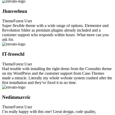
Jhmverleun
ThemeForest User
Super flexible theme with a wide range of options. Elementor und
Revolution Silder as premium plugins already included and a
customer support who responds within hours. What more can you
ask for.
IT-froeschl
ThemeForest User
Had trouble with installing the right demo from the Consultio theme
on my WordPress and the customer support from Case-Themes
made a miracle. Literally my whole website system crashed after the
first installation and they've fixed it in no time.
Nedimmavric
ThemeForest User
I´m really happy with this one! Great design, code quality,