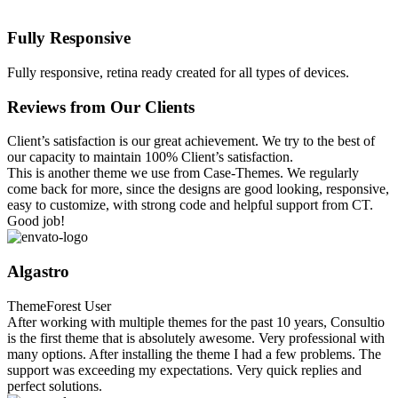
Fully Responsive
Fully responsive, retina ready created for all types of devices.
Reviews from Our Clients
Client’s satisfaction is our great achievement. We try to the best of
our capacity to maintain 100% Client’s satisfaction.
This is another theme we use from Case-Themes. We regularly
come back for more, since the designs are good looking, responsive,
easy to customize, with strong code and helpful support from CT.
Good job!
Algastro
ThemeForest User
After working with multiple themes for the past 10 years, Consultio
is the first theme that is absolutely awesome. Very professional with
many options. After installing the theme I had a few problems. The
support was exceeding my expectations. Very quick replies and
perfect solutions.