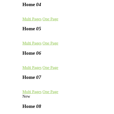
Home
04
Multi Pages
One Page
Home
05
Multi Pages
One Page
Home
06
Multi Pages
One Page
Home
07
Multi Pages
One Page
New
Home
08