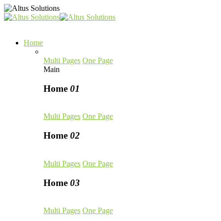
Home
Multi Pages
One Page
Main
Home
01
Multi Pages
One Page
Home
02
Multi Pages
One Page
Home
03
Multi Pages
One Page