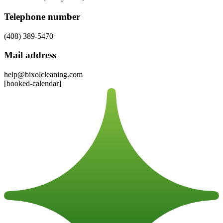
Telephone number
(408) 389-5470
Mail address
help@bixolcleaning.com
[booked-calendar]