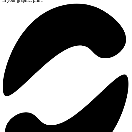
in your graphic, print.