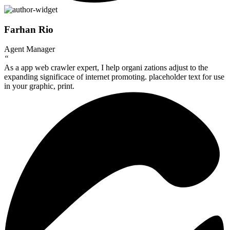
Farhan Rio
Agent Manager
“
As a app web crawler expert, I help organi zations adjust to the
expanding significace of internet promoting. placeholder text for use
in your graphic, print.