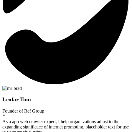
Leofar Tom
Founder of Ref Group
“
As a app web crawler expert, I help organi zations adjust to the
expanding significace of internet promoting. placeholder text for use