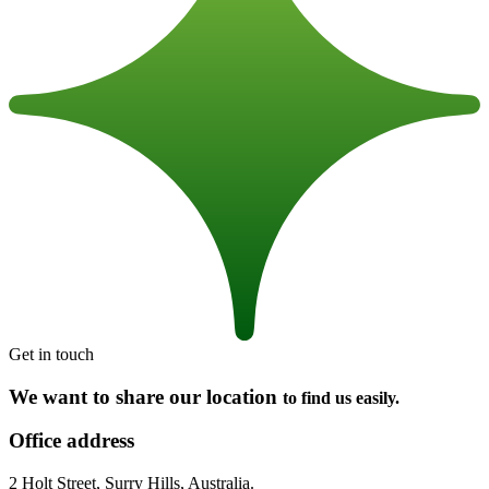
Get in touch
We want to share our location
to find us easily.
Office address
2 Holt Street, Surry Hills, Australia.