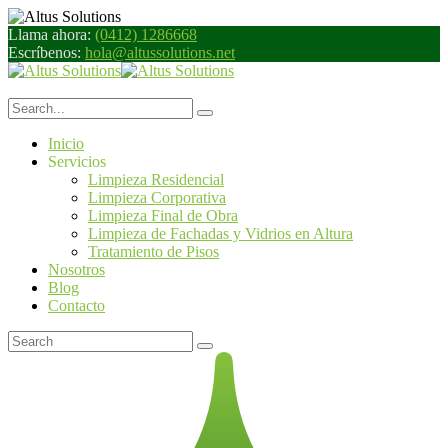
Llama ahora:
(0412) 1286668
Escríbenos:
hola@altussolutions.net
Inicio
Servicios
Limpieza Residencial
Limpieza Corporativa
Limpieza Final de Obra
Limpieza de Fachadas y Vidrios en Altura
Tratamiento de Pisos
Nosotros
Blog
Contacto