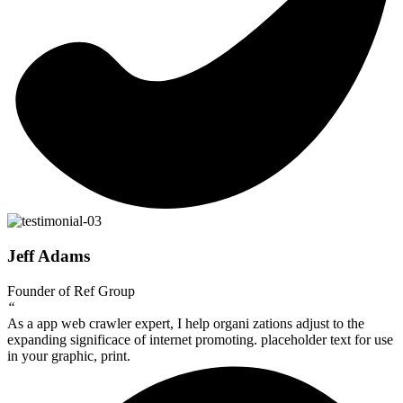
Jeff Adams
Founder of Ref Group
“
As a app web crawler expert, I help organi zations adjust to the
expanding significace of internet promoting. placeholder text for use
in your graphic, print.