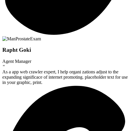
Rapht Goki
Agent Manager
“
As a app web crawler expert, I help organi zations adjust to the
expanding significace of internet promoting. placeholder text for use
in your graphic, print.