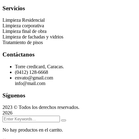
Servicios
Limpieza Residencial
Limpieza corporativa
Limpieza final de obra
Limpieza de fachadas y vidrios
Tratamiento de pisos
Contáctanos
Torre credicard, Caracas.
(0412) 128-6668
envato@gmail.com
info@mail.com
Síguenos
2023
© Todos los derechos reservados.
2026
No hay productos en el carrito.