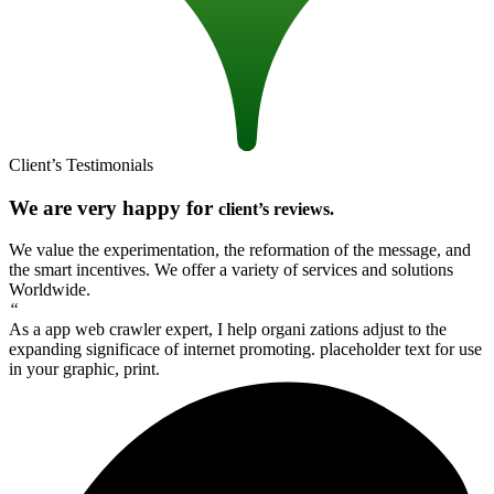
Client’s Testimonials
We are very happy for
client’s reviews.
We value the experimentation, the reformation of the message, and
the smart incentives. We offer a variety of services and solutions
Worldwide.
“
As a app web crawler expert, I help organi zations adjust to the
expanding significace of internet promoting. placeholder text for use
in your graphic, print.