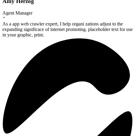
Amy Herzog
Agent Manager
“
As a app web crawler expert, I help organi zations adjust to the
expanding significace of internet promoting. placeholder text for use
in your graphic, print.