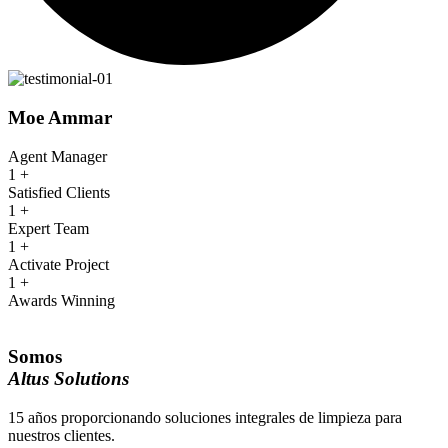
Moe Ammar
Agent Manager
1
+
Satisfied Clients
1
+
Expert Team
1
+
Activate Project
1
+
Awards Winning
Somos
Altus Solutions
15 años proporcionando soluciones integrales de limpieza para
nuestros clientes.